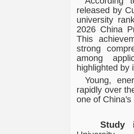
According 
relea
sed by Cu
university ra
2026 China Pr
This achievem
strong compre
among applicat
highlighted by 
Young, ene
rapidly over t
one of China’s 
Study 