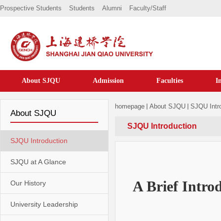
Prospective Students
Students
Alumni
Faculty/staff
About SJQU
Admission
Faculties
I
homepage
About SJQU
SJQU Intr
About SJQU
SJQU Introduction
SJQU Introduction
SJQU at A Glance
A Brief I
ntrod
Our History
University Leadership