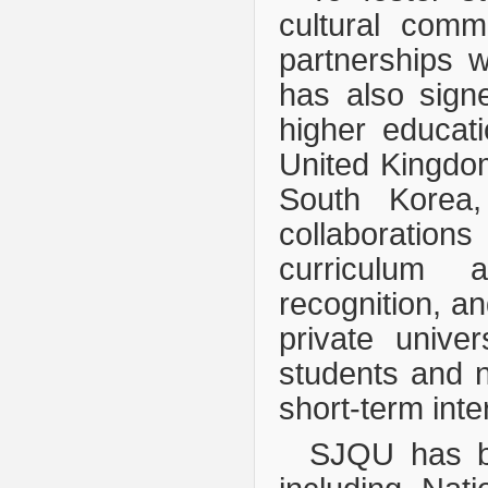
cultural comm
partnerships w
has also sign
higher educati
United Kingdo
South Korea,
collaborations
curriculum a
recognition, a
private univer
students and 
short-term inte
SJQU has b