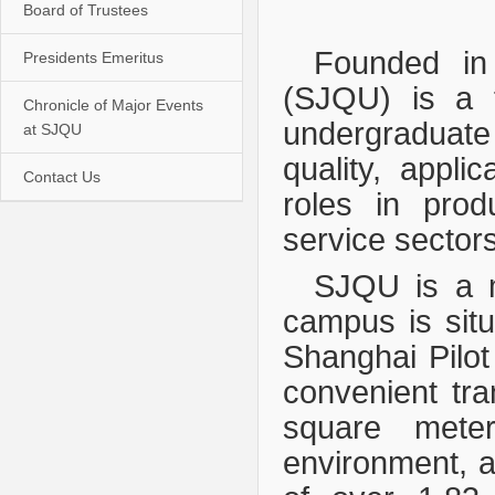
Board of Trustees
Founded in
Presidents Emeritus
(SJQU) is a fu
Chronicle of Major Events
undergraduate 
at SJQU
quality, applic
Contact Us
roles in prod
service sectors
SJQU is a m
campus is situ
Shanghai Pilot
convenient tr
square meter
environment, ad