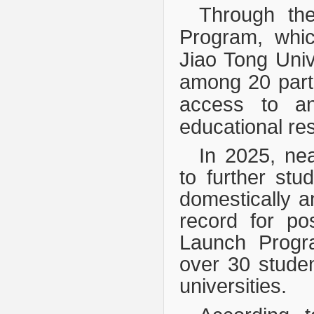
Through the
Program, whic
Jiao Tong Univ
among 20 parti
access to and
educational re
In 2025, ne
to further stu
domestically an
record for po
Launch Progra
over 30 studen
universities.