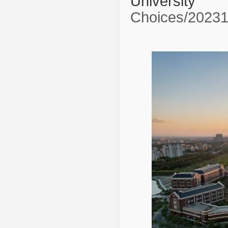
Univer
Choices/2023