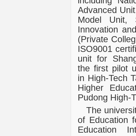
including Nat
Advanced Unit,
Model Unit, 
Innovation an
(Private Colleg
ISO9001 certifi
unit for Shan
the first pilot
in High-Tech T
Higher Educa
Pudong High-Te
The universi
of Education f
Education In