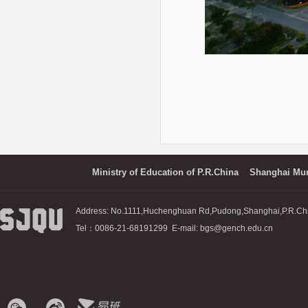
Ministry of Education of P.R.China
Shanghai Mun
Address: No.1111,Huchenghuan Rd,Pudong,Shanghai,P.R.Ch
Tel：0086-21-68191299 E-mail: bgs@gench.edu.cn