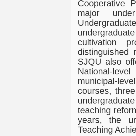
Cooperative Pr
major unde
Undergraduate
undergraduate
cultivation p
distinguished 
SJQU also off
National-leve
municipal-leve
courses, three
undergraduate
teaching reform
years, the un
Teaching Achi