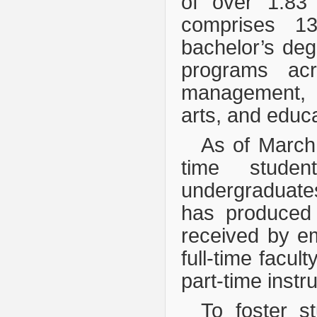
of over 1.83 
comprises 
bachelor’s de
programs acr
management, l
arts, and educa
As of March
time studen
undergraduates
has produced 
received by e
full-time facu
part-time instr
To foster s