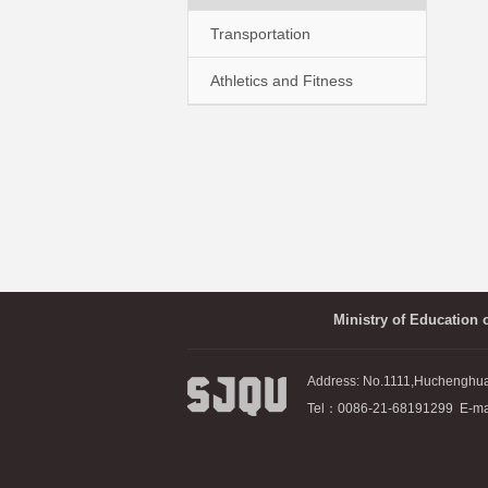
Transportation
Athletics and Fitness
Ministry of Education 
Address: No.1111,Huchenghu
Tel：0086-21-68191299 E-mai