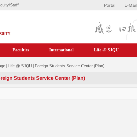
culty/staff
Portal
E-Mail
Faculties
International
Life @ SJQU
age
Life @ SJQU
Foreign Students Service Center (Plan)
reign Students Service Center (Plan)