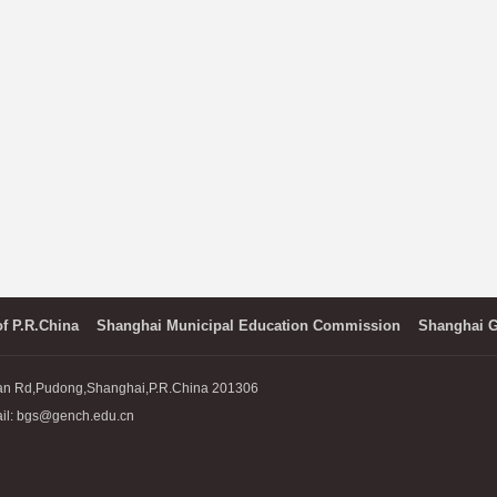
of P.R.China
Shanghai Municipal Education Commission
Shanghai G
an Rd,Pudong,Shanghai,P.R.China 201306
l: bgs@gench.edu.cn