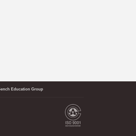
ench Education Group