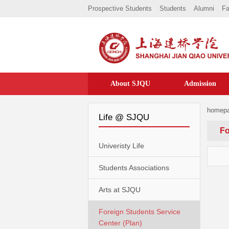
Prospective Students
Students
Alumni
Fa
About SJQU
Admission
homep
Life @ SJQU
Fo
Univeristy Life
Students Associations
Arts at SJQU
Foreign Students Service
Center (Plan)