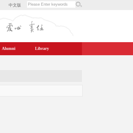
中文版
Alumni
Library