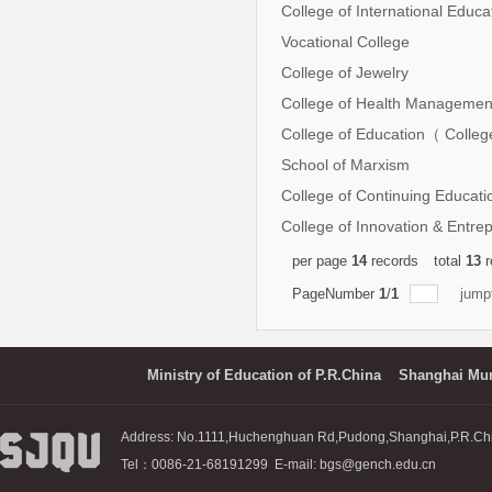
College of International Educ
Vocational College
College of Jewelry
College of Health Managemen
College of Education（ Colleg
School of Marxism
College of Continuing Educati
College of Innovation & Entre
per page
14
records
total
13
r
PageNumber
1
/
1
jump
Ministry of Education of P.R.China
Shanghai Mun
Address: No.1111,Huchenghuan Rd,Pudong,Shanghai,P.R.Ch
Tel：0086-21-68191299 E-mail: bgs@gench.edu.cn