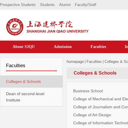
Prospective Students
Students
Alumni
Faculty/staff
About SJQU
Admission
Faculties
I
homepage
Faculties
Colleges & S
Faculties
Colleges & Schools
Colleges & Schools
Business School
Dean of second-level
College of Mechanical and Ele
Institute
College of Journalism and C
College of Art Design
College of Information Techno